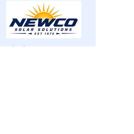
Quick Links
Home
About
Testimonials
Window Shades
Window Film
Skylight Coverings
Wall Graphics
Blog
Careers
Contact
Contact