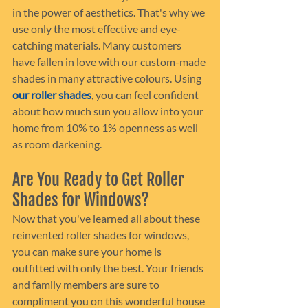
in the power of aesthetics. That's why we 
use only the most effective and eye-
catching materials. Many customers 
have fallen in love with our custom-made 
shades in many attractive colours. Using 
our roller shades
, you can feel confident 
about how much sun you allow into your 
home from 10% to 1% openness as well 
as room darkening.
Are You Ready to Get Roller 
Shades for Windows?
Now that you've learned all about these 
reinvented roller shades for windows, 
you can make sure your home is 
outfitted with only the best. Your friends 
and family members are sure to 
compliment you on this wonderful house 