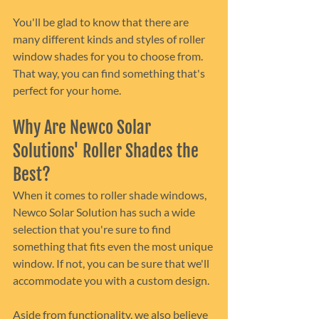
You'll be glad to know that there are 
many different kinds and styles of roller 
window shades for you to choose from. 
That way, you can find something that's 
perfect for your home.
Why Are Newco Solar 
Solutions' Roller Shades the 
Best?
When it comes to roller shade windows, 
Newco Solar Solution has such a wide 
selection that you're sure to find 
something that fits even the most unique 
window. If not, you can be sure that we'll 
accommodate you with a custom design.
Aside from functionality, we also believe 