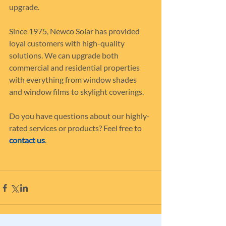
upgrade.
Since 1975, Newco Solar has provided 
loyal customers with high-quality 
solutions. We can upgrade both 
commercial and residential properties 
with everything from window shades 
and window films to skylight coverings.
Do you have questions about our highly-
rated services or products? Feel free to 
contact us
.