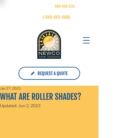
FOLLOW US ON
| MAIN:
604-941-3111
| TOLL FREE:
1-800-663-4086
REQUEST A QUOTE
Jan 27, 2023
WHAT ARE ROLLER SHADES?
Updated:
Jun 2, 2023