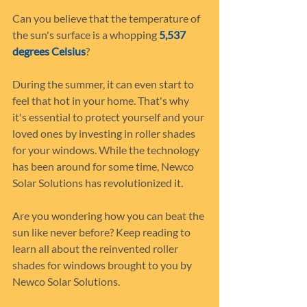
Can you believe that the temperature of 
the sun's surface is a whopping 
5,537 
degrees Celsius
?
During the summer, it can even start to 
feel that hot in your home. That's why 
it's essential to protect yourself and your 
loved ones by investing in roller shades 
for your windows. While the technology 
has been around for some time, Newco 
Solar Solutions has revolutionized it.
Are you wondering how you can beat the 
sun like never before? Keep reading to 
learn all about the reinvented roller 
shades for windows brought to you by 
Newco Solar Solutions.