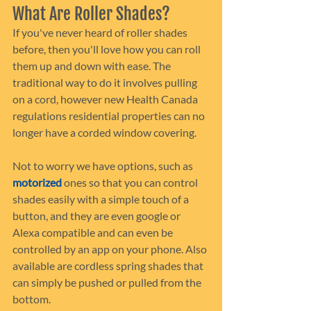
What Are Roller Shades?
If you've never heard of roller shades 
before, then you'll love how you can roll 
them up and down with ease. The 
traditional way to do it involves pulling 
on a cord, however new Health Canada 
regulations residential properties can no 
longer have a corded window covering.
Not to worry we have options, such as 
motorized 
ones so that you can control 
shades easily with a simple touch of a 
button, and they are even google or 
Alexa compatible and can even be 
controlled by an app on your phone. Also 
available are cordless spring shades that 
can simply be pushed or pulled from the 
bottom.