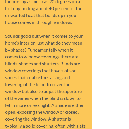
indoors by as much as 20 degrees on a 
hot day, adding about 40 percent of the 
unwanted heat that builds up in your 
house comes in through windows.
Sounds good but when it comes to your 
home’s interior, just what do they mean 
by shades? Fundamentally when it 
comes to window coverings there are 
blinds, shades and shutters. Blinds are 
window coverings that have slats or 
vanes that enable the raising and 
lowering of the blind to cover the 
window but also to adjust the aperture 
of the vanes when the blind is down to 
let in more or less light. A shade is either 
open, exposing the window or closed, 
covering the window. A shutter is 
typically a solid covering, often with slats 