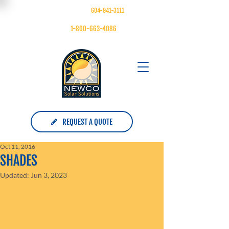
FOLLOW US ON
| MAIN:
604-941-3111
| TOLL FREE:
1-800-663-4086
REQUEST A QUOTE
Oct 11, 2016
SHADES
Updated:
Jun 3, 2023