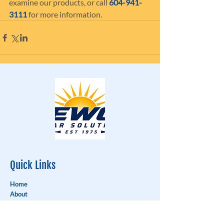
examine our products, or call 
604-941-
3111
 for more information.
Quick Links
Home
About
Testimonials
Window Shades