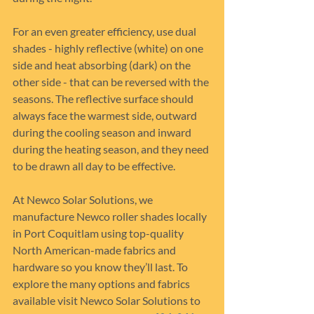
For an even greater efficiency, use dual 
shades - highly reflective (white) on one 
side and heat absorbing (dark) on the 
other side - that can be reversed with the 
seasons. The reflective surface should 
always face the warmest side, outward 
during the cooling season and inward 
during the heating season, and they need 
to be drawn all day to be effective.
At Newco Solar Solutions, we 
manufacture Newco roller shades locally 
in Port Coquitlam using top-quality 
North American-made fabrics and 
hardware so you know they’ll last. To 
explore the many options and fabrics 
available visit Newco Solar Solutions to 