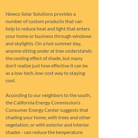
Newco Solar Solutions provides a 
number of custom products that can 
help to reduce heat and light that enters 
your home or business through windows 
and skylights. On a hot summer day, 
anyone sitting under at tree understands 
the cooling effect of shade, but many 
don’t realize just how effective it can be 
as a low-tech, low-cost way to staying 
cool.
According to our neighbors to the south, 
the California Energy Commission’s 
Consumer Energy Center suggests that 
shading your home, with trees and other 
vegetation, or with exterior and interior 
shades - can reduce the temperature 