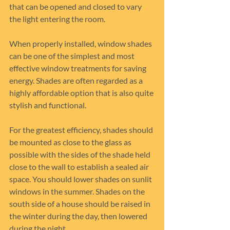
that can be opened and closed to vary 
the light entering the room.
When properly installed, window shades 
can be one of the simplest and most 
effective window treatments for saving 
energy. Shades are often regarded as a 
highly affordable option that is also quite 
stylish and functional.
For the greatest efficiency, shades should 
be mounted as close to the glass as 
possible with the sides of the shade held 
close to the wall to establish a sealed air 
space. You should lower shades on sunlit 
windows in the summer. Shades on the 
south side of a house should be raised in 
the winter during the day, then lowered 
during the night.