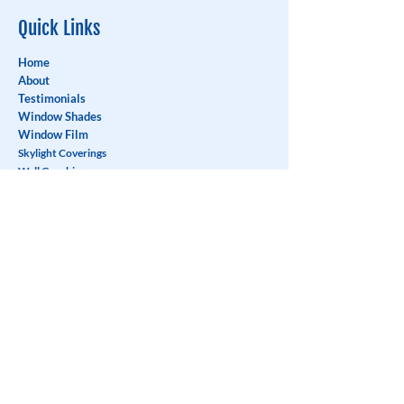
Quick Links
Home
About
Testimonials
Window Shades
Window Film
Skylight Coverings
Wall Graphics
Blog
Careers
Contact
Contact
Address:
1110-550
Sherling Place,
Port Coquitlam, BC V3B 0J6
Phone:
604-941-3111