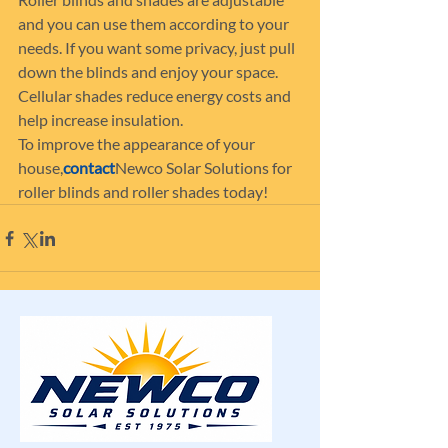
and you can use them according to your 
needs. If you want some privacy, just pull 
down the blinds and enjoy your space. 
Cellular shades reduce energy costs and 
help increase insulation.
To improve the appearance of your 
house,
contact
Newco Solar Solutions for 
roller blinds and roller shades today!