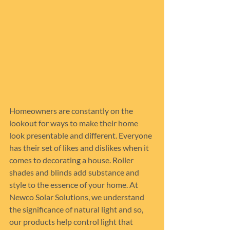
Homeowners are constantly on the 
lookout for ways to make their home 
look presentable and different. Everyone 
has their set of likes and dislikes when it 
comes to decorating a house. Roller 
shades and blinds add substance and 
style to the essence of your home. At 
Newco Solar Solutions, we understand 
the significance of natural light and so, 
our products help control light that 