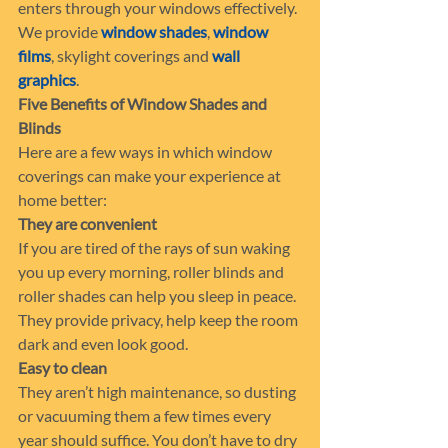
enters through your windows effectively. 
We provide 
window shades
, 
window 
films
, skylight coverings and 
wall 
graphics
.
Five Benefits of Window Shades and 
Blinds
Here are a few ways in which window 
coverings can make your experience at 
home better:
They are convenient
If you are tired of the rays of sun waking 
you up every morning, roller blinds and 
roller shades can help you sleep in peace. 
They provide privacy, help keep the room 
dark and even look good.
Easy to clean
They aren’t high maintenance, so dusting 
or vacuuming them a few times every 
year should suffice. You don’t have to dry 