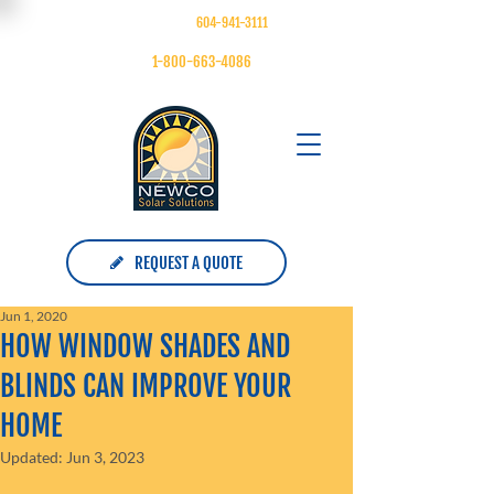
FOLLOW US ON
| MAIN:
604-941-3111
| TOLL FREE:
1-800-663-4086
REQUEST A QUOTE
Jun 1, 2020
HOW WINDOW SHADES AND
BLINDS CAN IMPROVE YOUR
HOME
Updated:
Jun 3, 2023