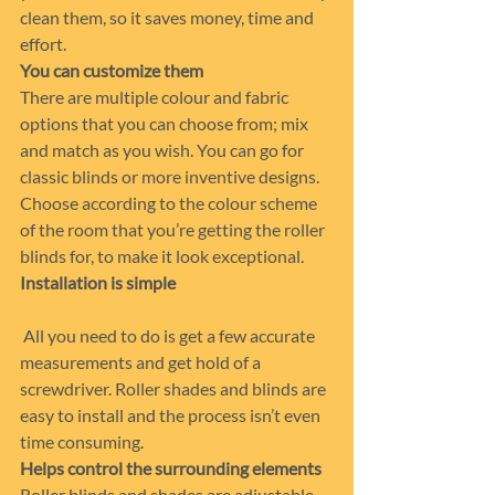
clean them, so it saves money, time and 
effort.
You can customize them
There are multiple colour and fabric 
options that you can choose from; mix 
and match as you wish. You can go for 
classic blinds or more inventive designs.  
Choose according to the colour scheme 
of the room that you’re getting the roller 
blinds for, to make it look exceptional.
Installation is simple   
 All you need to do is get a few accurate 
measurements and get hold of a 
screwdriver. Roller shades and blinds are 
easy to install and the process isn’t even 
time consuming.
Helps control the surrounding elements
Roller blinds and shades are adjustable 